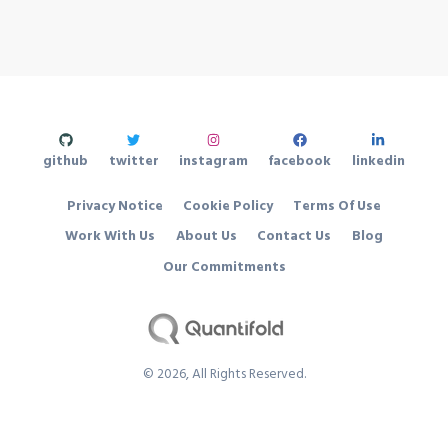
github
twitter
instagram
facebook
linkedin
Privacy Notice
Cookie Policy
Terms Of Use
Work With Us
About Us
Contact Us
Blog
Our Commitments
©
2026
, All Rights Reserved.