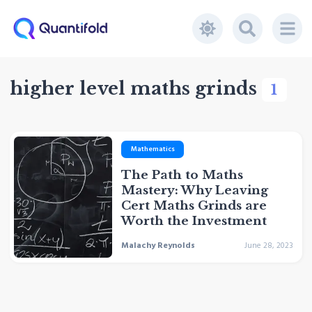
higher level maths grinds
1
Mathematics
The Path to Maths
Mastery: Why Leaving
Cert Maths Grinds are
Worth the Investment
Malachy Reynolds
June 28, 2023