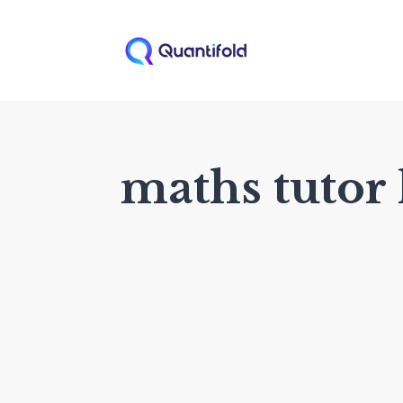
maths tutor 