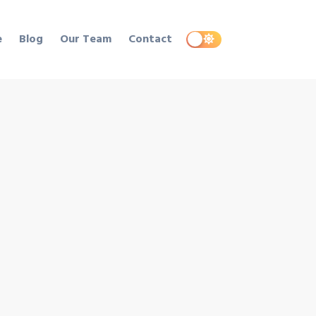
e
Blog
Our Team
Contact