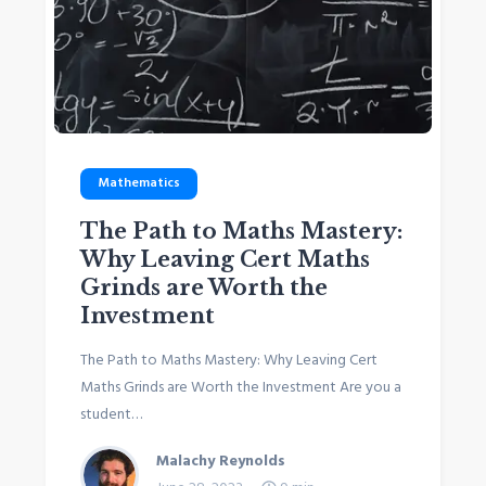
Mathematics
The Path to Maths Mastery:
Why Leaving Cert Maths
Grinds are Worth the
Investment
The Path to Maths Mastery: Why Leaving Cert
Maths Grinds are Worth the Investment Are you a
student…
Malachy Reynolds