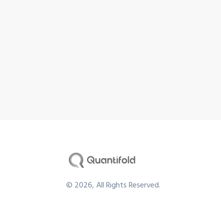
©
2026
, All Rights Reserved.