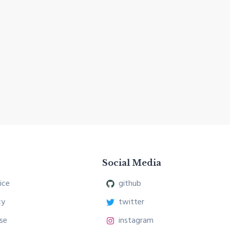
Social Media
ice
github
cy
twitter
se
instagram