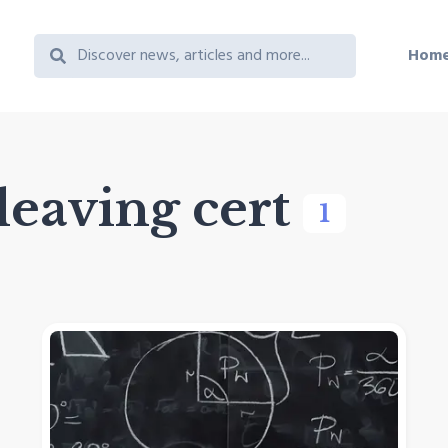
Hom
leaving cert
1