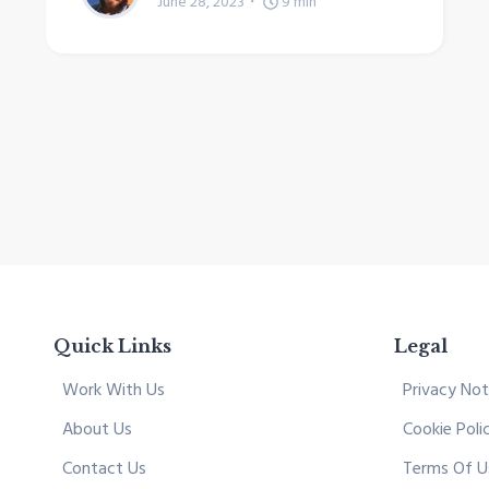
June 28, 2023
9
min
Quick Links
Legal
Work With Us
Privacy Not
About Us
Cookie Poli
Contact Us
Terms Of U