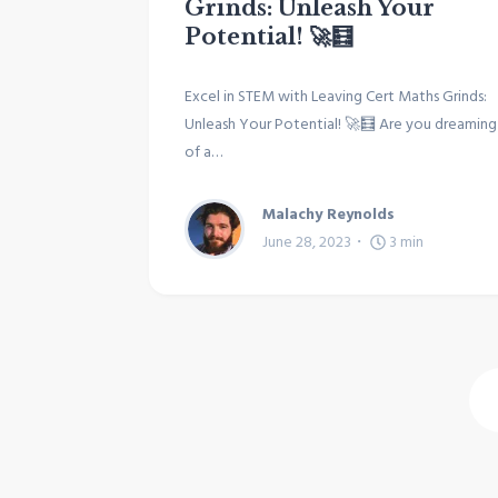
Grinds: Unleash Your
Potential! 🚀🧮
Excel in STEM with Leaving Cert Maths Grinds:
Unleash Your Potential! 🚀🧮 Are you dreaming
of a…
Malachy Reynolds
June 28, 2023
3
min