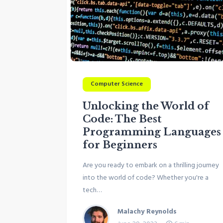
Computer Science
Unlocking the World of
Code: The Best
Programming Languages
for Beginners
Are you ready to embark on a thrilling journey
into the world of code? Whether you're a
tech…
Malachy Reynolds