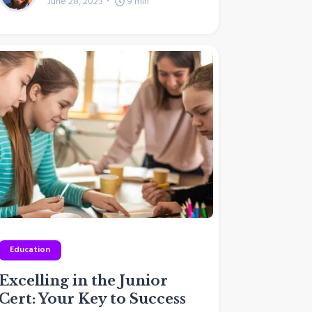
June 28, 2023
9
min
Education
Excelling in the Junior
Cert: Your Key to Success