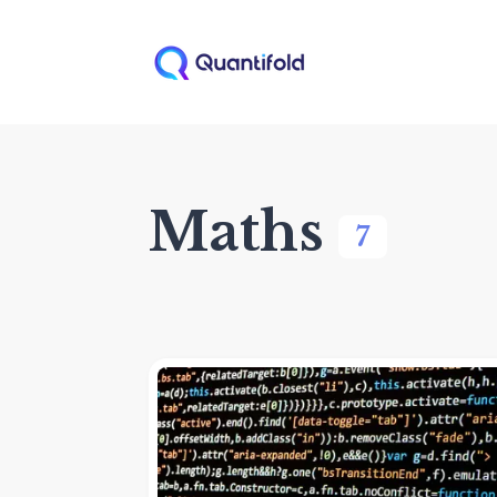
Maths
7