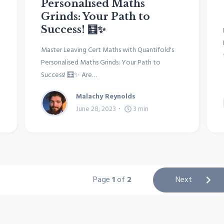
Personalised Maths
Grinds: Your Path to
Success! 🧮✨
Master Leaving Cert Maths with Quantifold's
Personalised Maths Grinds: Your Path to
Success! 🧮✨ Are…
Malachy Reynolds
June 28, 2023
3
min
Page
1
of
2
Next