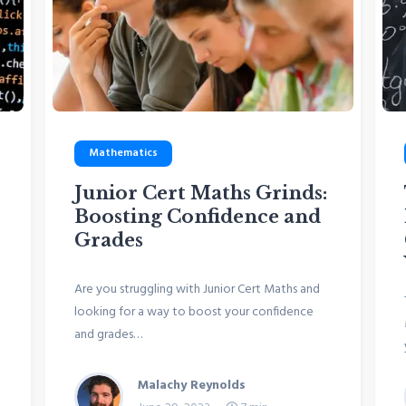
Mathematics
Junior Cert Maths Grinds:
Boosting Confidence and
Grades
Are you struggling with Junior Cert Maths and
looking for a way to boost your confidence
and grades…
Malachy Reynolds