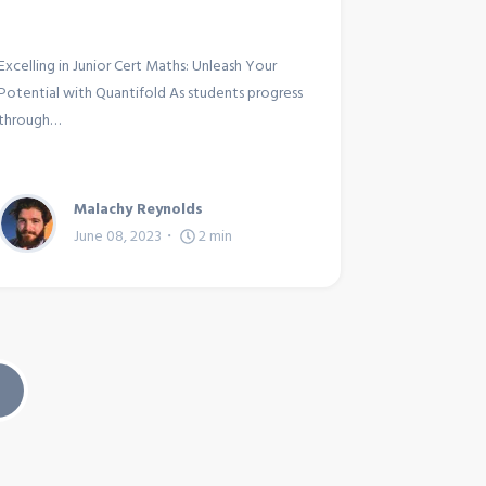
Excelling in Junior Cert Maths: Unleash Your
Potential with Quantifold As students progress
through…
Malachy Reynolds
June 08, 2023
2
min