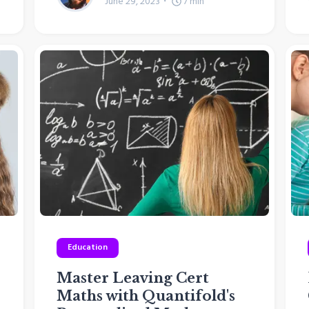
June 29, 2023
7
min
Education
Master Leaving Cert
Maths with Quantifold's