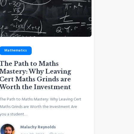
Mathematics
The Path to Maths
Mastery: Why Leaving
Cert Maths Grinds are
Worth the Investment
The Path to Maths Mastery: Why Leaving Cert
Maths Grinds are Worth the Investment Are
you a student…
Malachy Reynolds