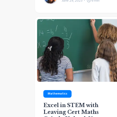
June 29, 2023
6
min
Mathematics
Excel in STEM with
Leaving Cert Maths