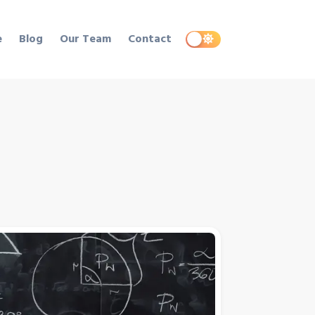
e
Blog
Our Team
Contact