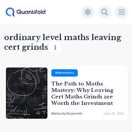
ordinary level maths leaving
cert grinds
1
Mathematics
The Path to Maths
Mastery: Why Leaving
Cert Maths Grinds are
Worth the Investment
Malachy Reynolds
June 28, 2023