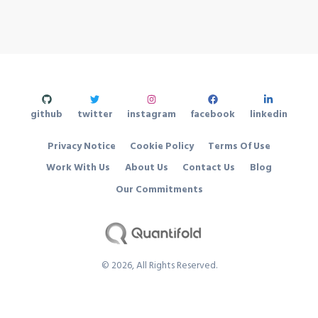
github
twitter
instagram
facebook
linkedin
Privacy Notice
Cookie Policy
Terms Of Use
Work With Us
About Us
Contact Us
Blog
Our Commitments
©
2026
, All Rights Reserved.