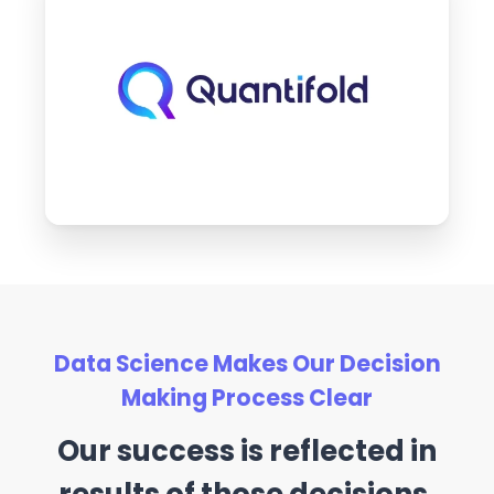
Data Science Makes Our Decision
Making Process Clear
Our success is reflected in