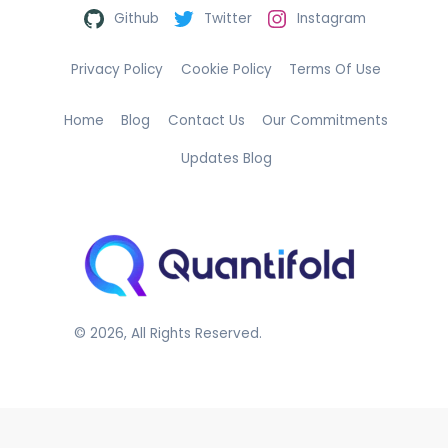
Github
Twitter
Instagram
Privacy Policy
Cookie Policy
Terms Of Use
Home
Blog
Contact Us
Our Commitments
Updates Blog
©
2026
, All Rights Reserved.