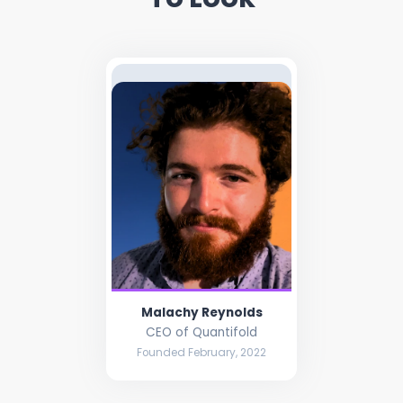
Malachy Reynolds
CEO of Quantifold
Founded February, 2022