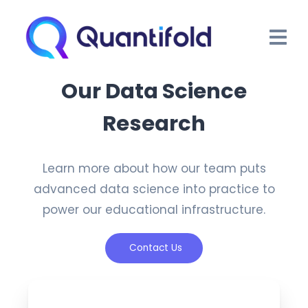
Our Data Science
Research
Learn more about how our team puts
advanced data science into practice to
power our educational infrastructure.
Contact Us