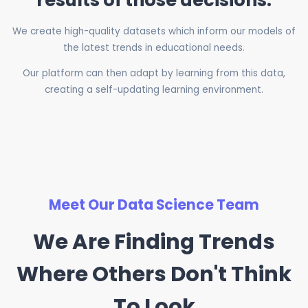
results of those decisions.
We create high-quality datasets which inform our models of
the latest trends in educational needs.
Our platform can then adapt by learning from this data,
creating a self-updating learning environment.
Meet Our Data Science Team
We Are Finding Trends
Where Others Don't Think
To Look