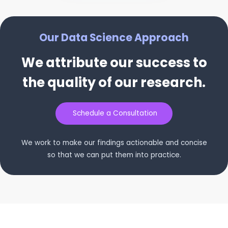
Our Data Science Approach
We attribute our success to
the quality of our research.
Schedule a Consultation
We work to make our findings actionable and concise
so that we can put them into practice.