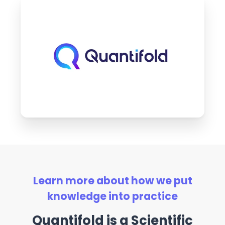
Learn more about how we put
knowledge into practice
Quantifold is a Scientific