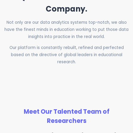
Company.
Not only are our data analytics systems top-notch, we also
have the finest minds in education working to put those data
insights into practice in the real world.
Our platform is constantly rebuilt, refined and perfected
based on the directive of global leaders in educational
research.
Meet Our Talented Team of
Researchers