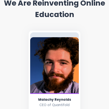
We Are Reinventing Online
Education
Malachy Reynolds
CEO of Quantifold