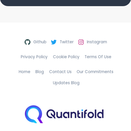
Github
Twitter
Instagram
Privacy Policy
Cookie Policy
Terms Of Use
Home
Blog
Contact Us
Our Commitments
Updates Blog