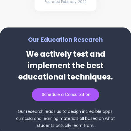
Founded February, 2022
Our Education Research
We actively test and
implement the best
educational techniques.
Schedule a Consultation
Our research leads us to design incredible apps,
curricula and learning materials all based on what
students actually learn from.