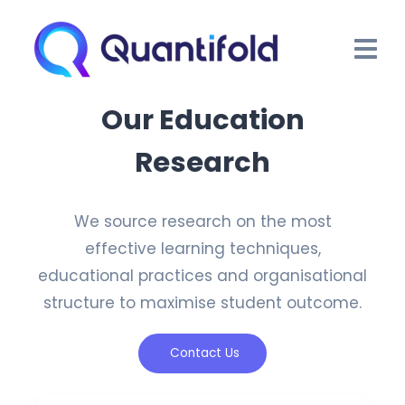
Our Education
Research
We source research on the most
effective learning techniques,
educational practices and organisational
structure to maximise student outcome.
Contact Us